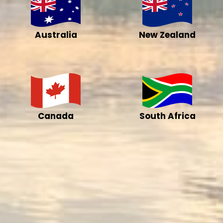
Australia
New Zealand
Canada
South Africa