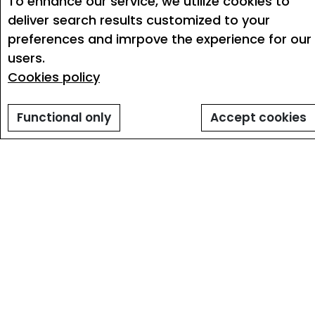
To enhance our service, we utilize cookies to
deliver search results customized to your
preferences and imrpove the experience for our
users.
Cookies policy
Functional only
Accept cookies
Personalised job alerts
Signing up for email job alerts offers
numerous benefits that can greatly enhance
your job search experience. By enrolling in job
alerts, You receive regular updates on new