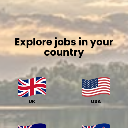
Explore jobs in your
country
UK
USA